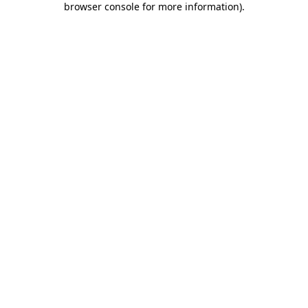
browser console for more information)
.