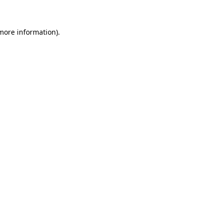
 more information)
.