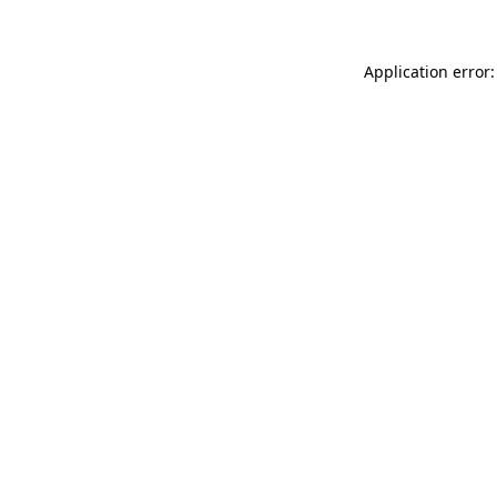
Application error