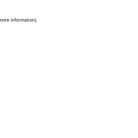
 more information)
.