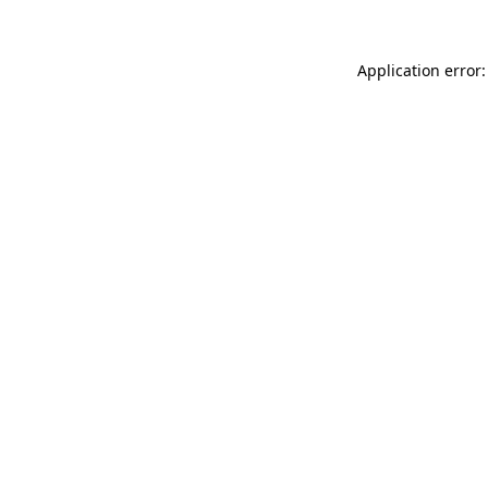
Application error