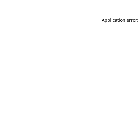
Application error