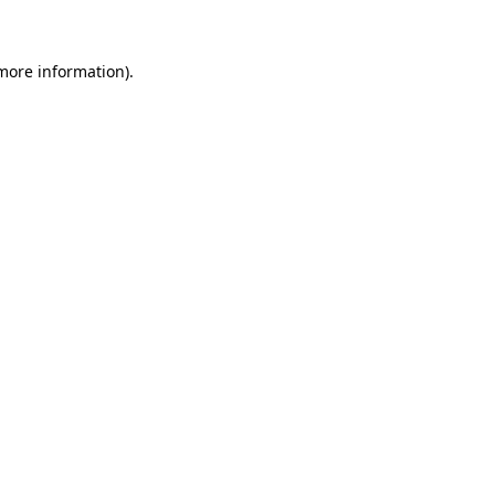
 more information)
.