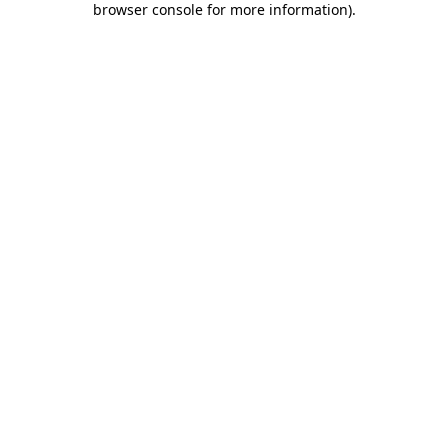
browser console for more information)
.