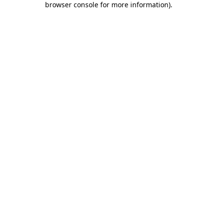
browser console for more information)
.