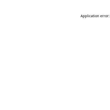
Application error