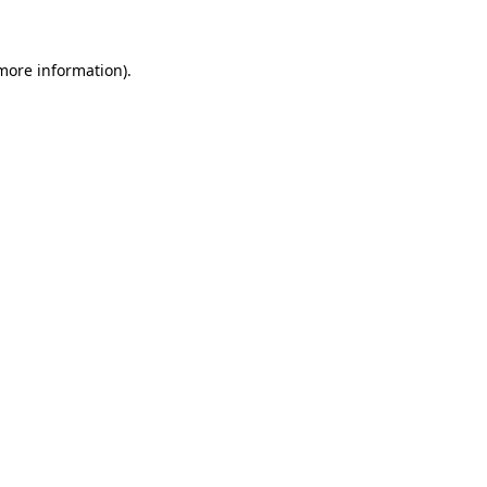
 more information)
.