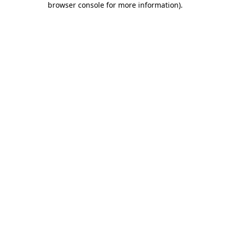
browser console for more information)
.