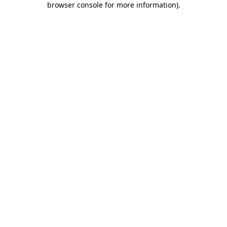
browser console for more information)
.