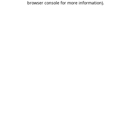
browser console for more information)
.