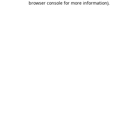
browser console for more information)
.