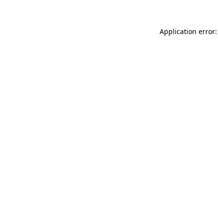
Application error