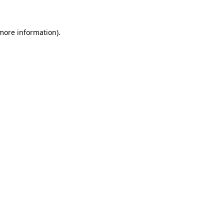
 more information)
.