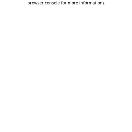
browser console for more information)
.