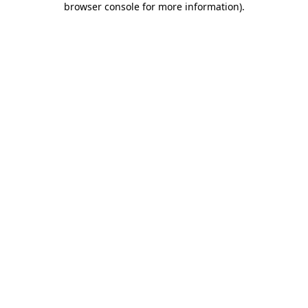
browser console for more information)
.