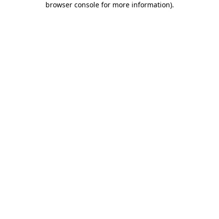
browser console for more information)
.