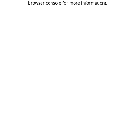
browser console for more information)
.