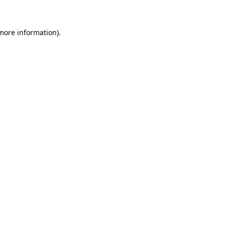
 more information)
.