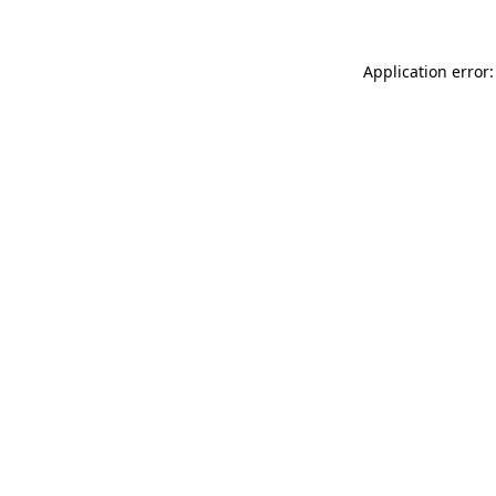
Application error