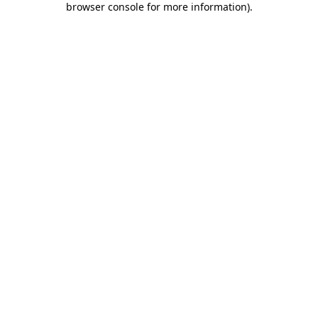
browser console for more information)
.