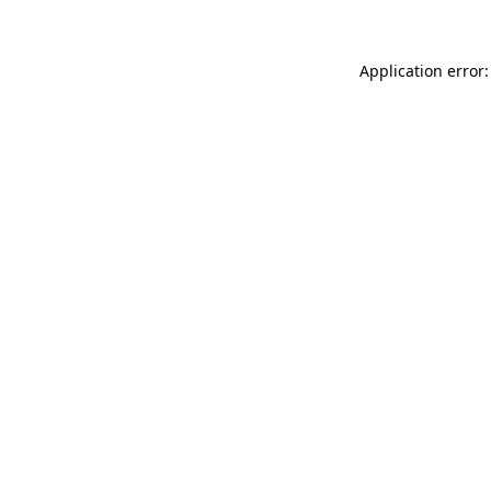
Application error