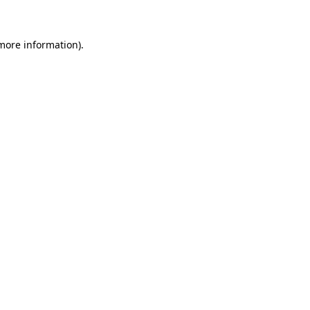
 more information)
.