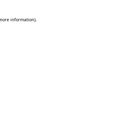
 more information)
.