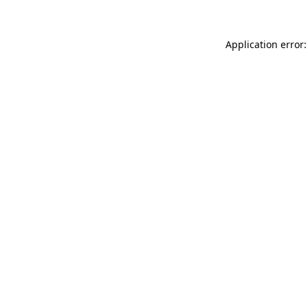
Application error