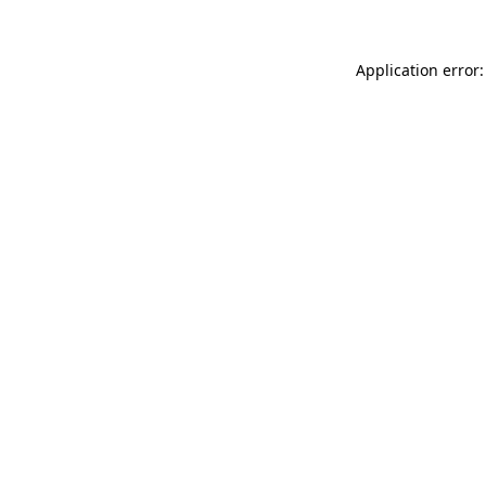
Application error