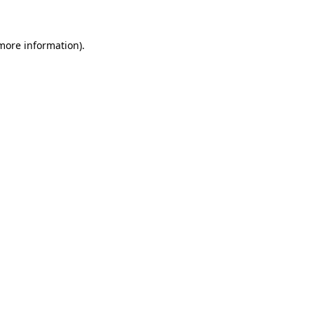
 more information)
.