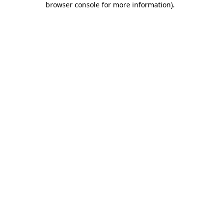
browser console for more information)
.