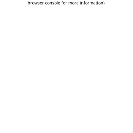
browser console for more information)
.