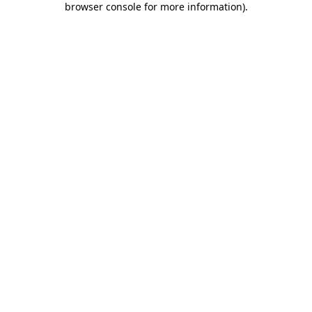
browser console for more information)
.