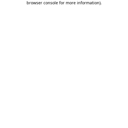
browser console for more information)
.