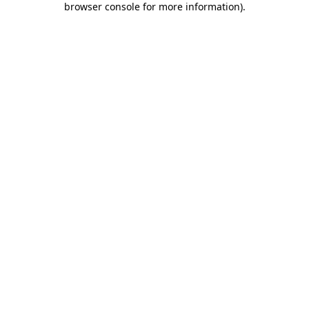
browser console for more information)
.