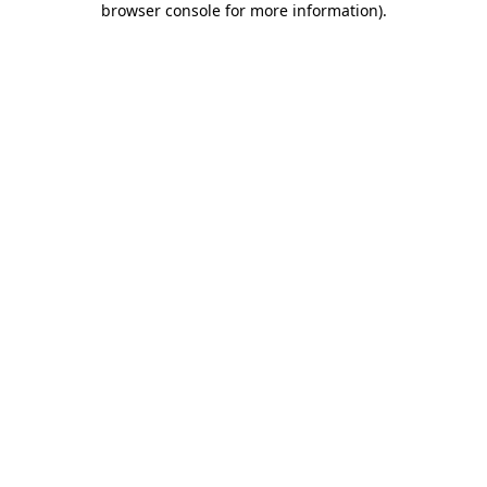
browser console for more information)
.