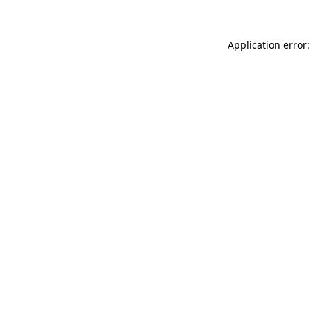
Application error