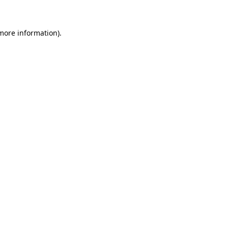
 more information)
.