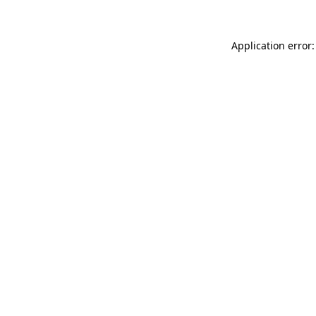
Application error