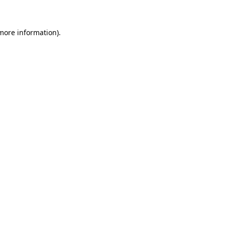
 more information)
.