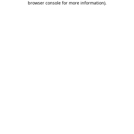
browser console for more information)
.