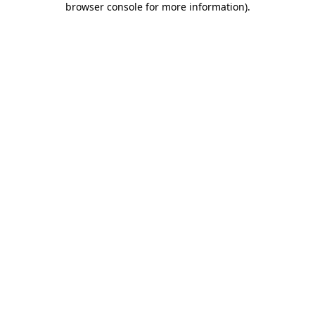
browser console for more information)
.