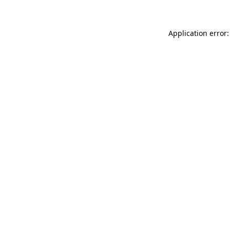
Application error