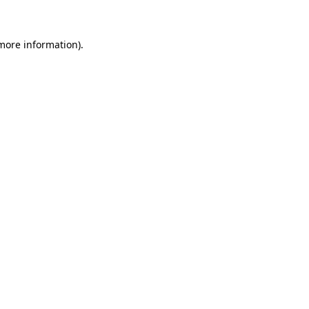
 more information)
.