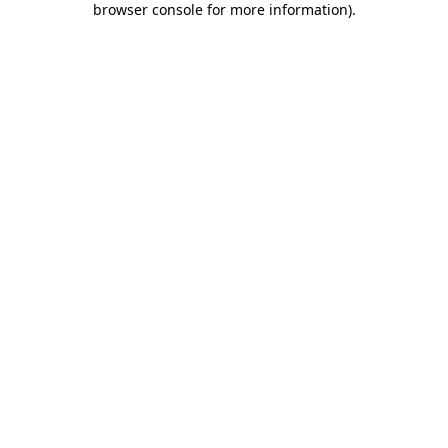
browser console for more information)
.