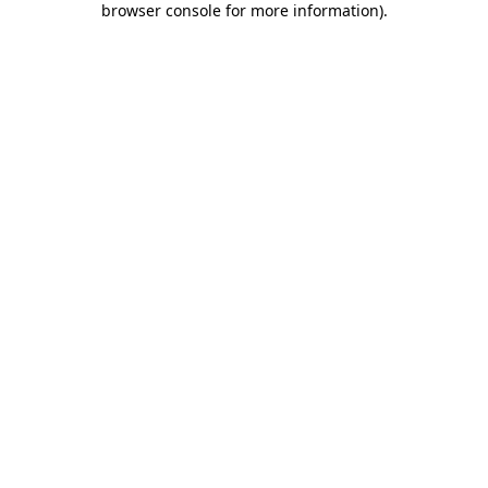
browser console for more information)
.