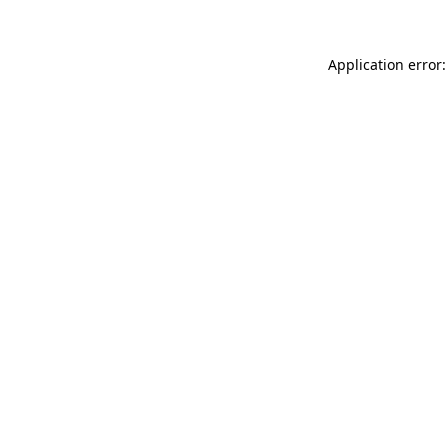
Application error