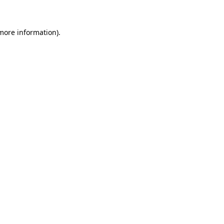
 more information)
.