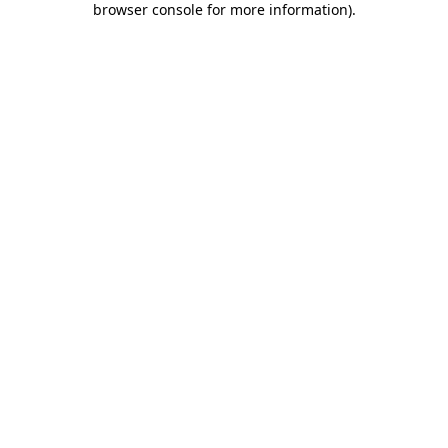
browser console for more information)
.