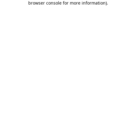
browser console for more information)
.