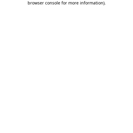
browser console for more information)
.