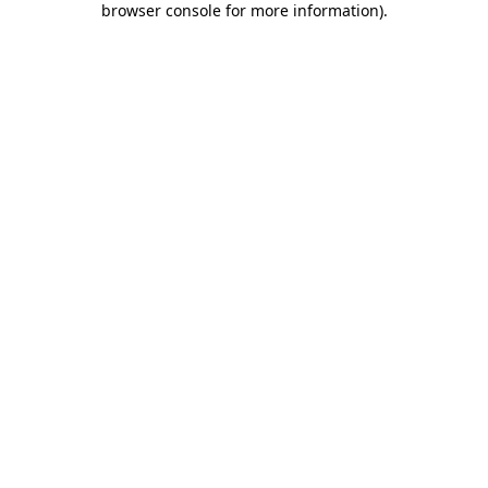
browser console for more information)
.