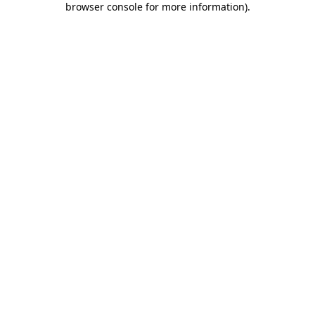
browser console for more information)
.