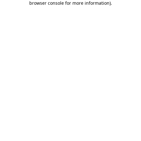
browser console for more information)
.