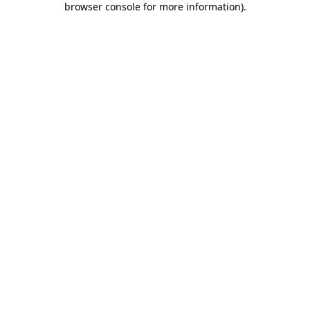
browser console for more information)
.