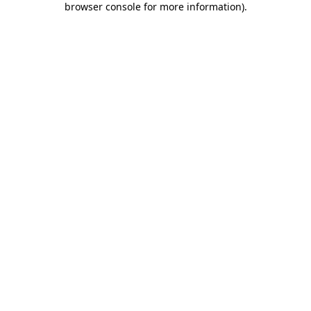
browser console for more information)
.