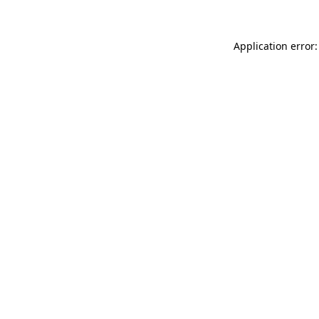
Application error