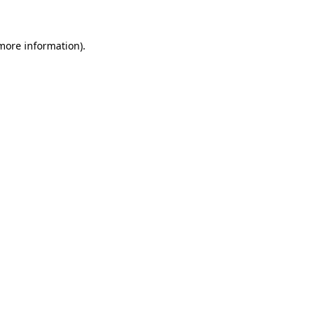
 more information)
.