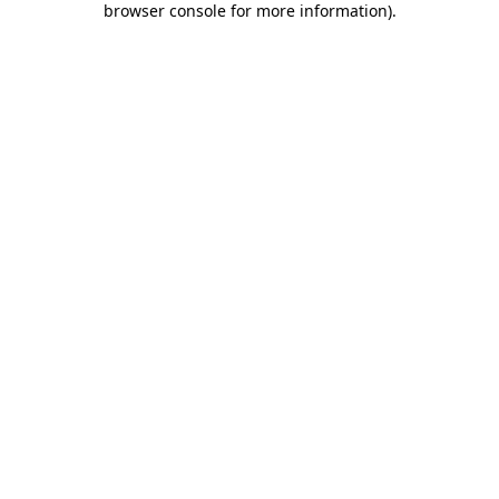
browser console for more information)
.