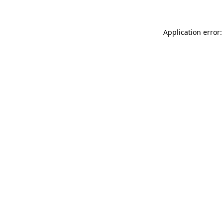
Application error