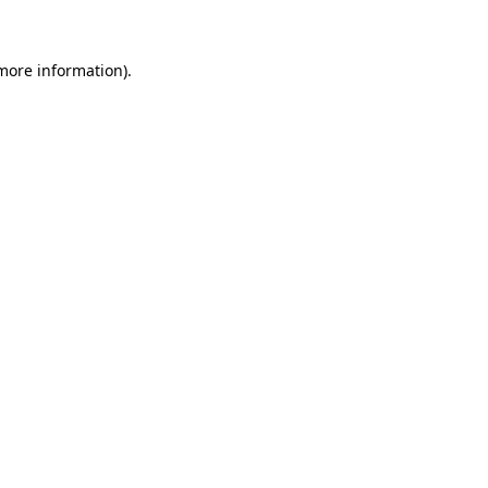
 more information)
.