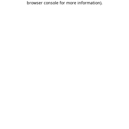
browser console for more information)
.