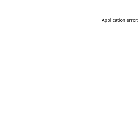
Application error