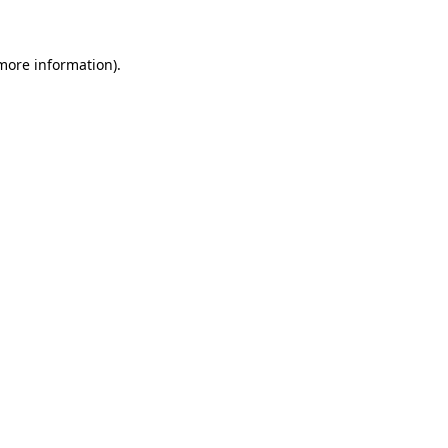
 more information)
.