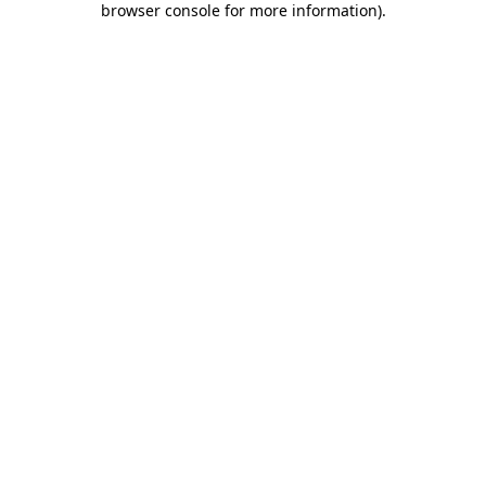
browser console for more information)
.