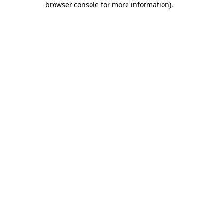
browser console for more information)
.